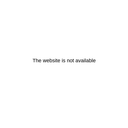
The website is not available