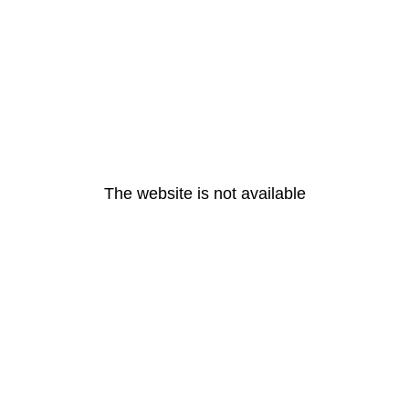
The website is not available