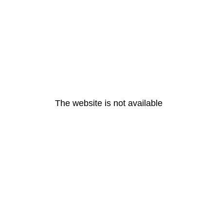
The website is not available