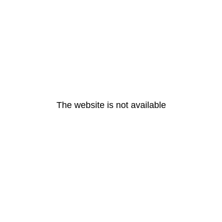
The website is not available