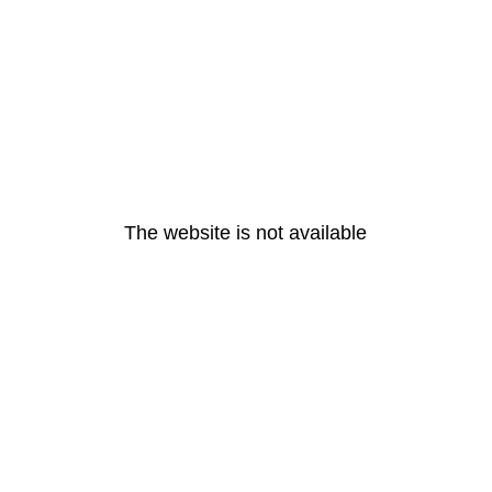
The website is not available