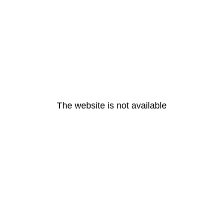
The website is not available