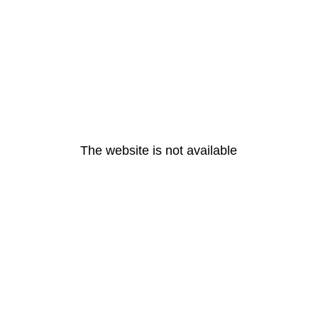
The website is not available