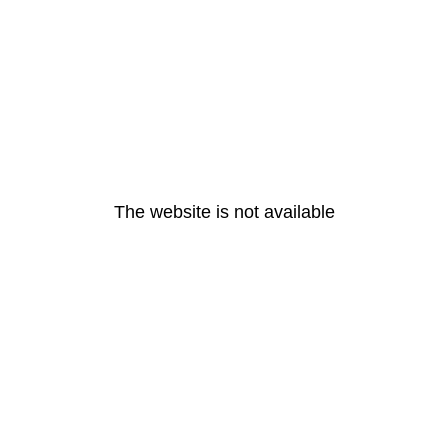
The website is not available