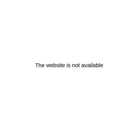
The website is not available