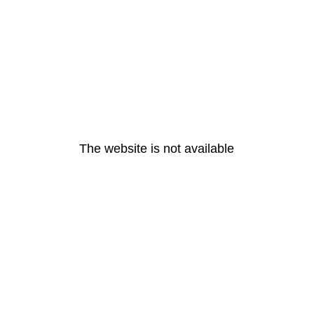
The website is not available