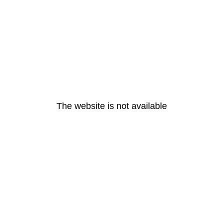
The website is not available