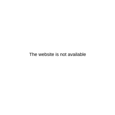
The website is not available