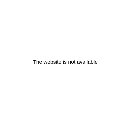
The website is not available