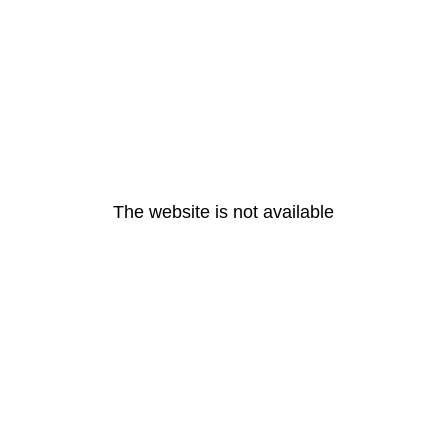
The website is not available