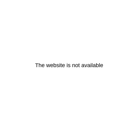
The website is not available