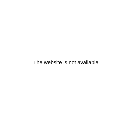
The website is not available