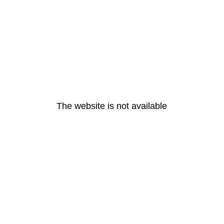
The website is not available