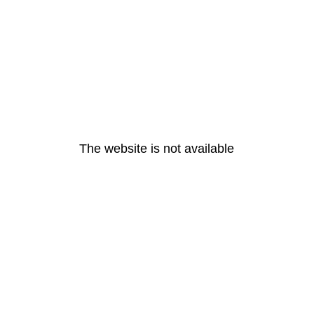
The website is not available