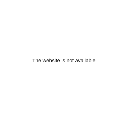
The website is not available