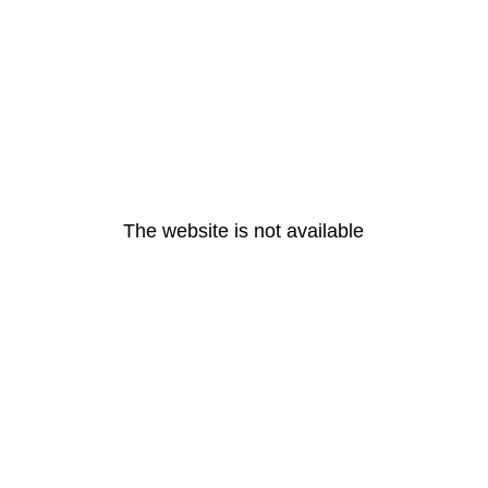
The website is not available