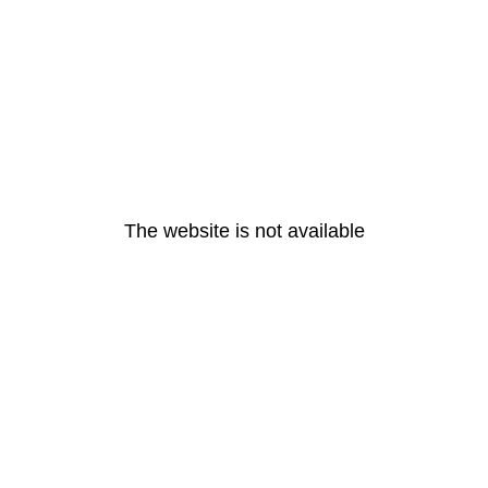
The website is not available