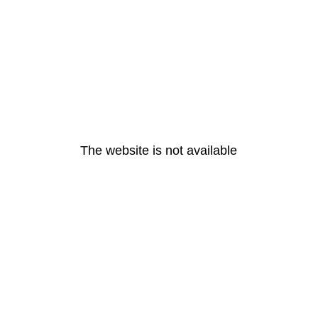
The website is not available