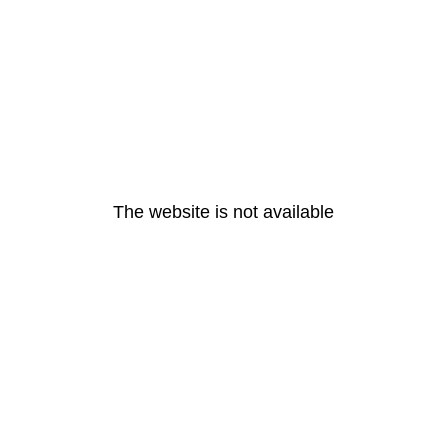
The website is not available