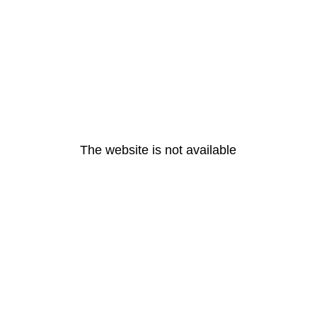
The website is not available