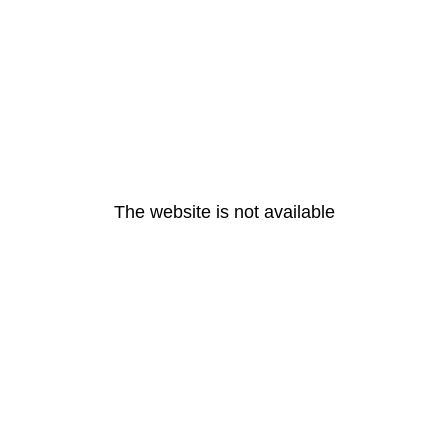
The website is not available