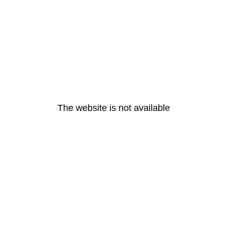
The website is not available