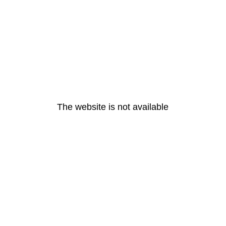
The website is not available