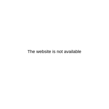
The website is not available