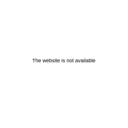
The website is not available