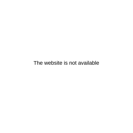
The website is not available