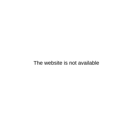
The website is not available