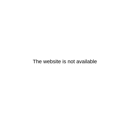
The website is not available